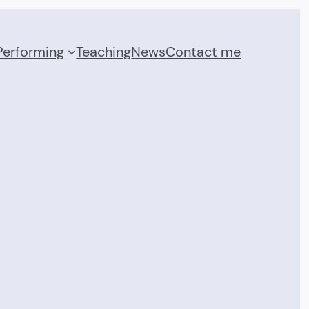
Performing
Teaching
News
Contact me