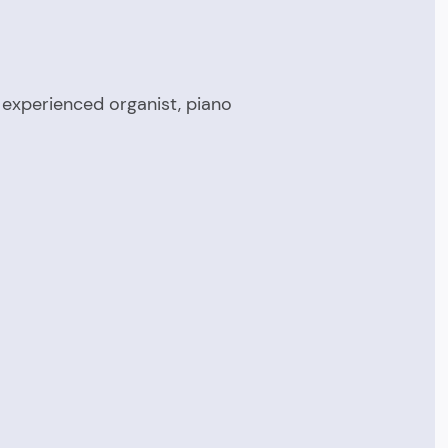
 experienced organist, piano