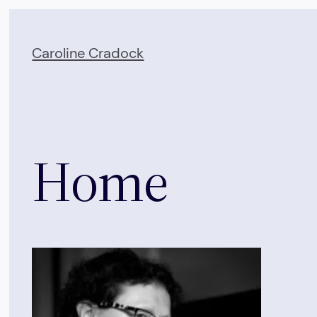
Skip
to
Caroline Cradock
content
Home