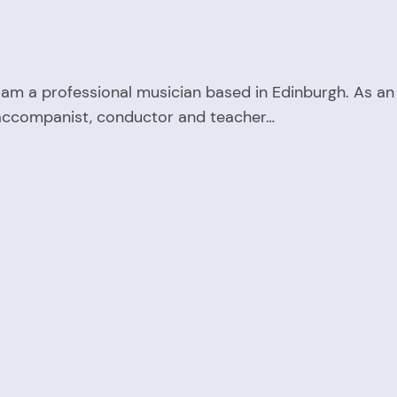
 am a professional musician based in Edinburgh. As an
accompanist, conductor and teacher…