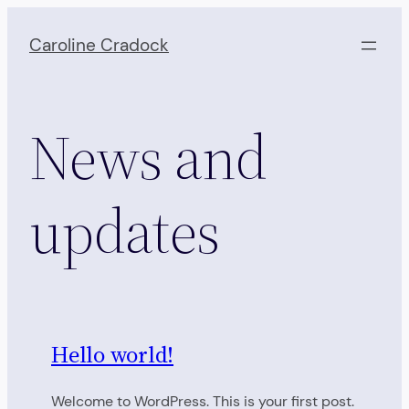
Skip
to
Caroline Cradock
content
News and
updates
Hello world!
Welcome to WordPress. This is your first post.