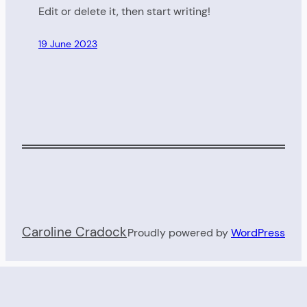
Edit or delete it, then start writing!
19 June 2023
Caroline Cradock
Proudly powered by
WordPress