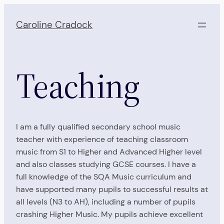
Skip
to
Caroline Cradock
content
Teaching
I am a fully qualified secondary school music
teacher with experience of teaching classroom
music from S1 to Higher and Advanced Higher level
and also classes studying GCSE courses. I have a
full knowledge of the SQA Music curriculum and
have supported many pupils to successful results at
all levels (N3 to AH), including a number of pupils
crashing Higher Music. My pupils achieve excellent