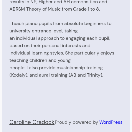
results in N5, Higher and AH composition and
ABRSM Theory of Music from Grade 1 to 8.
I teach piano pupils from absolute beginners to
university entrance level, taking
an individual approach to engaging each pupil,
based on their personal interests and
individual learning styles. She particularly enjoys
teaching children and young
people. I also provide musicianship training
(Kodaly), and aural training (AB and Trinity).
Caroline Cradock
Proudly powered by
WordPress