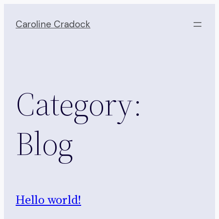
Skip
to
Caroline Cradock
content
Category:
Blog
Hello world!