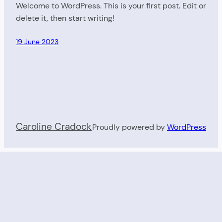
Welcome to WordPress. This is your first post. Edit or
delete it, then start writing!
19 June 2023
Caroline Cradock
Proudly powered by
WordPress